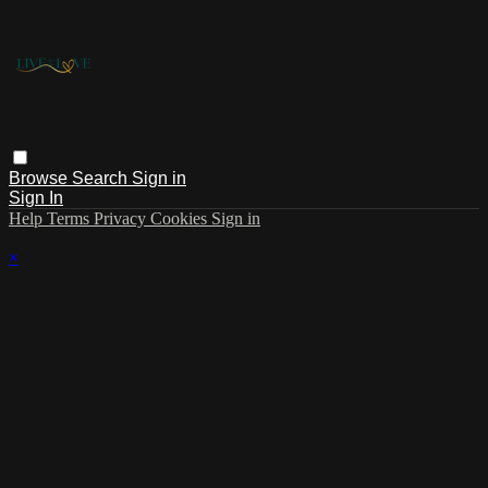
Browse
Search
Sign in
Sign In
Help
Terms
Privacy
Cookies
Sign in
×